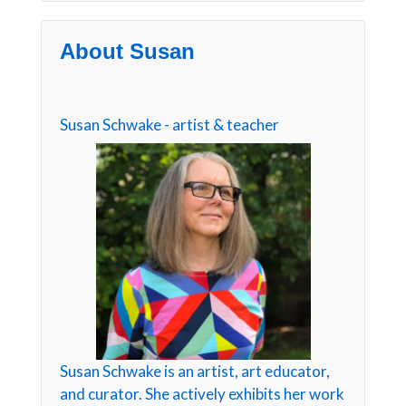
About Susan
Susan Schwake - artist & teacher
Susan Schwake is an artist, art educator,
and curator. She actively exhibits her work