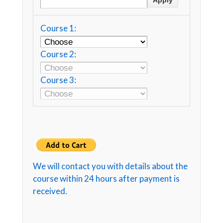
Course 1:
Course 2:
Course 3:
We will contact you with details about the
course within 24 hours after payment is
received.