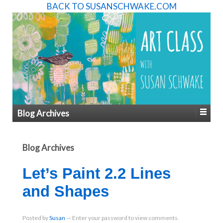
BACK TO SUSANSCHWAKE.COM
Blog Archives
Blog Archives
Let’s Paint 2.2 Lines
and Shapes
Posted
by
Susan
—
Enter your password to view comments.