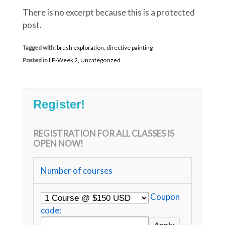
There is no excerpt because this is a protected
post.
Tagged with:
brush exploration
,
directive painting
Posted in
LP-Week 2
,
Uncategorized
Register!
REGISTRATION FOR ALL CLASSES IS
OPEN NOW!
Number of courses
Coupon
code: