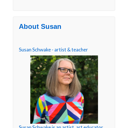
About Susan
Susan Schwake - artist & teacher
Susan Schwake is an artist, art educator,