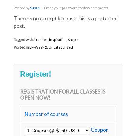
Posted
by
Susan
—
Enter your password to view comments.
There is no excerpt because this is a protected
post.
Tagged with:
brushes
,
inspiration
,
shapes
Posted in
LP-Week 2
,
Uncategorized
Register!
REGISTRATION FOR ALL CLASSES IS
OPEN NOW!
Number of courses
Coupon