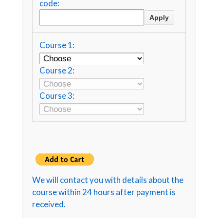
code:
Course 1:
Course 2:
Course 3:
We will contact you with details about the
course within 24 hours after payment is
received.