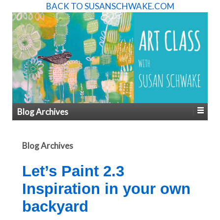
BACK TO SUSANSCHWAKE.COM
Blog Archives
Blog Archives
Let’s Paint 2.3
Inspiration in your own
backyard