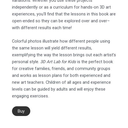
variations. Whether you use these projects
independently or as a curriculum for hands-on 3D art
experiences, you’ll find that the lessons in this book are
open-ended so they can be explored over and over–
with different results each time!
Colorful photos illustrate how different people using
the same lesson will yield different results,
exemplifying the way the lesson brings out each artist’s
personal style.
3D Art Lab for Kids
is the perfect book
for creative families, friends, and community groups
and works as lesson plans for both experienced and
new art teachers. Children of all ages and experience
levels can be guided by adults and will enjoy these
engaging exercises.
Buy