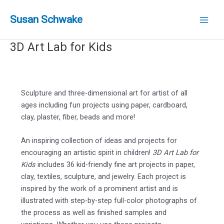
Skip
to
Susan Schwake
Main
content
3D Art Lab for Kids
Men
Sculpture and three-dimensional art for artist of all
ages including fun projects using paper, cardboard,
clay, plaster, fiber, beads and more!
An inspiring collection of ideas and projects for
encouraging an artistic spirit in children!
3D Art Lab for
Kids
includes 36 kid-friendly fine art projects in paper,
clay, textiles, sculpture, and jewelry. Each project is
inspired by the work of a prominent artist and is
illustrated with step-by-step full-color photographs of
the process as well as finished samples and