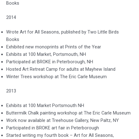
Books
2014
Wrote Art for All Seasons, published by Two Little Birds
Books
Exhibited new monoprints at Prints of the Year
Exhibits at 100 Market, Portsmouth, NH
Participated at BROKE in Peterborough, NH
Hosted Art Retreat Camp for adults at Mayhew Island
Winter Trees workshop at The Eric Carle Museum
2013
Exhibits at 100 Market Portsmouth NH
Buttermilk Chalk painting workshop at The Eric Carle Museum
Work now available at Treehouse Gallery, New Paltz, NY
Participated in BROKE art fair in Peterborough
Started writing my fourth book – Art for All Seasons,