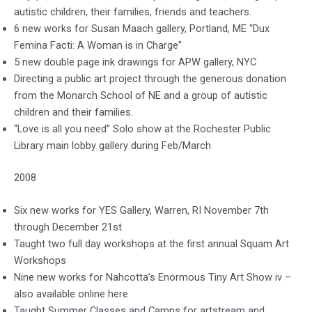
autistic children, their families, friends and teachers.
6 new works for Susan Maach gallery, Portland, ME “Dux
Femina Facti: A Woman is in Charge”
5 new double page ink drawings for APW gallery, NYC
Directing a public art project through the generous donation
from the Monarch School of NE and a group of autistic
children and their families.
“Love is all you need” Solo show at the Rochester Public
Library main lobby gallery during Feb/March
2008
Six new works for YES Gallery, Warren, RI November 7th
through December 21st
Taught two full day workshops at the first annual Squam Art
Workshops
Nine new works for Nahcotta’s Enormous Tiny Art Show iv –
also available online here
Taught Summer Classes and Camps for artstream and