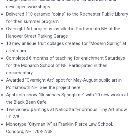
developed workshops
Delivered 110 ceramic “coins” to the Rochester Public Library
for their summer program
Overnight Art project is installed in Portsmouth NH at the
Hanover Street Parking Garage
10 new antique fruit collages created for “Modern Spring” at
artstream
Completed 6 months of teaching for enrichment Saturdays
for the Monarch School of NE. Participated in their
documentary.
Awarded “Overnight Art” spot for May-August public art in
Portsmouth NH. See the project here
April solo show “Illusionary Springtime” with 20 new works at
the Black Bean Cafe
Twelve new paintings at Nahcotta “Enormous Tiny Art Show
III” 2/8
Monotype “Cityman IV” at Franklin Pierce Law School,
Concord, NH 1/08-2/08