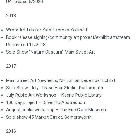
UK release 5/2020
2018
Wrote Art Lab for Kids: Express Yourself
Book release signing/community art project/exhibit artstream
Rollinsford 11/2018
Solo Show “Nature Obscura” Main Street Art
2017
Main Street Art Newfields, NH Exhibit December Exhibit
Solo Show -July- Tease Hair Studio, Portsmouth
July Public Art Workshop – Keene Public Library
100 Day project – Driven to Abstraction
August public workshop – The Eric Carle Museum
Solo show 45 Market Street, Somersworth
2016