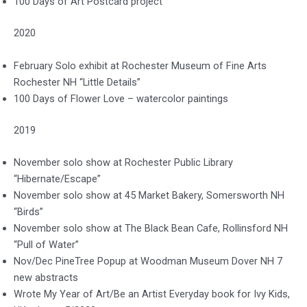
100 Days of Art Postcard project
2020
February Solo exhibit at Rochester Museum of Fine Arts
Rochester NH “Little Details”
100 Days of Flower Love – watercolor paintings
2019
November solo show at Rochester Public Library
“Hibernate/Escape”
November solo show at 45 Market Bakery, Somersworth NH
“Birds”
November solo show at The Black Bean Cafe, Rollinsford NH
“Pull of Water”
Nov/Dec PineTree Popup at Woodman Museum Dover NH 7
new abstracts
Wrote My Year of Art/Be an Artist Everyday book for Ivy Kids,