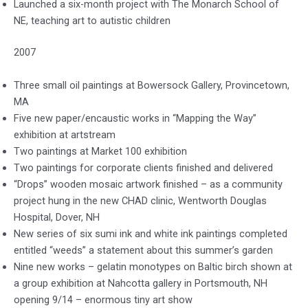
Launched a six-month project with The Monarch School of
NE, teaching art to autistic children
2007
Three small oil paintings at Bowersock Gallery, Provincetown,
MA
Five new paper/encaustic works in “Mapping the Way”
exhibition at artstream
Two paintings at Market 100 exhibition
Two paintings for corporate clients finished and delivered
“Drops” wooden mosaic artwork finished – as a community
project hung in the new CHAD clinic, Wentworth Douglas
Hospital, Dover, NH
New series of six sumi ink and white ink paintings completed
entitled “weeds” a statement about this summer’s garden
Nine new works – gelatin monotypes on Baltic birch shown at
a group exhibition at Nahcotta gallery in Portsmouth, NH
opening 9/14 – enormous tiny art show