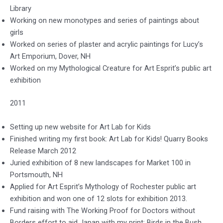
Library
Working on new monotypes and series of paintings about
girls
Worked on series of plaster and acrylic paintings for Lucy’s
Art Emporium, Dover, NH
Worked on my Mythological Creature for Art Esprit’s public art
exhibition
2011
Setting up new website for Art Lab for Kids
Finished writing my first book: Art Lab for Kids! Quarry Books
Release March 2012
Juried exhibition of 8 new landscapes for Market 100 in
Portsmouth, NH
Applied for Art Esprit’s Mythology of Rochester public art
exhibition and won one of 12 slots for exhibition 2013.
Fund raising with The Working Proof for Doctors without
Borders effort to aid Japan with my print: Birds in the Bush