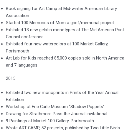
Book signing for Art Camp at Mid-winter American Library
Association
Started 100 Memories of Mom a grief/memorial project
Exhibited 13 new gelatin monotypes at The Mid America Print
Council conference
Exhibited four new watercolors at 100 Market Gallery,
Portsmouth
Art Lab for Kids reached 85,000 copies sold in North America
and 7 languages
2015
Exhibited two new monoprints in Prints of the Year Annual
Exhibition
Workshop at Eric Carle Museum “Shadow Puppets”
Drawing for Strathmore Pass the Journal invitational
9 Paintings at Market 100 Gallery, Portsmouth
Wrote ART CAMP, 52 projects, published by Two Little Birds