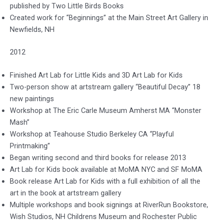
published by Two Little Birds Books
Created work for “Beginnings” at the Main Street Art Gallery in
Newfields, NH
2012
Finished Art Lab for Little Kids and 3D Art Lab for Kids
Two-person show at artstream gallery “Beautiful Decay” 18
new paintings
Workshop at The Eric Carle Museum Amherst MA “Monster
Mash”
Workshop at Teahouse Studio Berkeley CA “Playful
Printmaking”
Began writing second and third books for release 2013
Art Lab for Kids book available at MoMA NYC and SF MoMA
Book release Art Lab for Kids with a full exhibition of all the
art in the book at artstream gallery
Multiple workshops and book signings at RiverRun Bookstore,
Wish Studios, NH Childrens Museum and Rochester Public