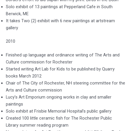
Solo exhibit of 13 paintings at Pepperland Cafe in South
Berwick, ME
It takes Two (2) exhibit with 6 new paintings at artstream
gallery
2010
Finished up language and ordinance writing of The Arts and
Culture commission for Rochester
Started writing Art Lab for Kids to be published by Quarry
books March 2012
Chair of The City of Rochester, NH steering committee for the
Arts and Culture commission
Lucy’s Art Emporium ongoing works in clay and smaller
paintings
Solo exhibit at Frisbie Memorial Hospital’s public gallery
Created 100 little ceramic fish for The Rochester Public
Library summer reading program