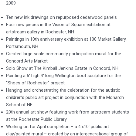
2009
Ten new ink drawings on repurposed cedarwood panels
Four new pieces in the Vision of Squam exhibition at
artstream gallery in Rochester, NH
Paintings in 10th anniversary exhibition at 100 Market Gallery,
Portsmouth, NH
Created large scale community participation mural for the
Concord Arts Market
Solo Show at The Kimball Jenkins Estate in Concord, NH
Painting a 6′ high 4′ long Wellington boot sculpture for the
“Shoes of Rochester” project
Hanging and orchestrating the celebration for the autistic
children’s public art project in conjunction with the Monarch
School of NE
20th annual art show featuring work from artstream students
at the Rochester Public Library
Working on for April completion – a 4’x10′ public art
clay/painted mural – created by an intergenerational group of