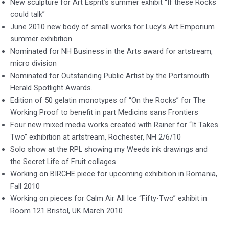
New sculpture for Art Esprit’s summer exhibit “If these Rocks
could talk”
June 2010 new body of small works for Lucy’s Art Emporium
summer exhibition
Nominated for NH Business in the Arts award for artstream,
micro division
Nominated for Outstanding Public Artist by the Portsmouth
Herald Spotlight Awards.
Edition of 50 gelatin monotypes of “On the Rocks” for The
Working Proof to benefit in part Medicins sans Frontiers
Four new mixed media works created with Rainer for “It Takes
Two” exhibition at artstream, Rochester, NH 2/6/10
Solo show at the RPL showing my Weeds ink drawings and
the Secret Life of Fruit collages
Working on BIRCHE piece for upcoming exhibition in Romania,
Fall 2010
Working on pieces for Calm Air All Ice “Fifty-Two” exhibit in
Room 121 Bristol, UK March 2010