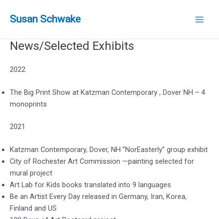
Skip
to
Susan Schwake
Main
content
News/Selected Exhibits
Men
2022
The Big Print Show at Katzman Contemporary , Dover NH – 4
monoprints
2021
Katzman Contemporary, Dover, NH ”NorEasterly” group exhibit
City of Rochester Art Commission —painting selected for
mural project
Art Lab for Kids books translated into 9 languages
Be an Artist Every Day released in Germany, Iran, Korea,
Finland and US