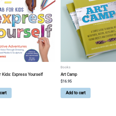
Books
r Kids: Express Yourself
Art Camp
$
16.95
cart
Add to cart