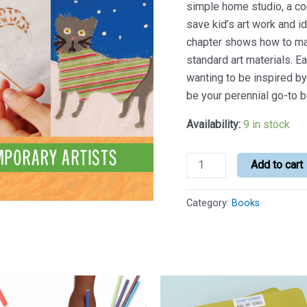
simple home studio, a co
save kid’s art work and i
chapter shows how to ma
standard art materials. E
wanting to be inspired by 
be your perennial go-to b
Availability:
9 in stock
Art
Add to cart
for
All
Category:
Books
Seasons
quantity