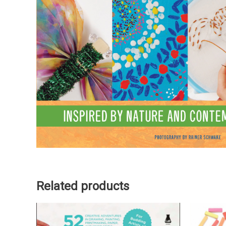
Related products