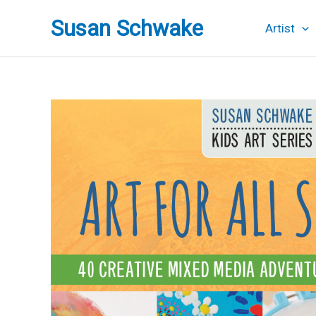
Skip
Susan Schwake
to
Artist
content