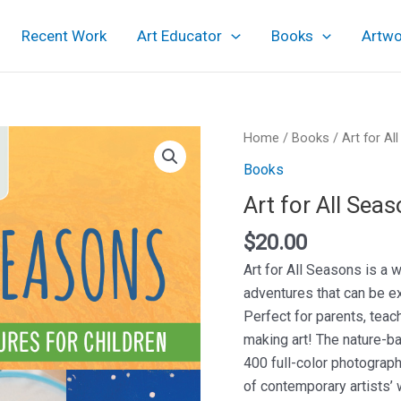
Recent Work
Art Educator
Books
Artwo
Home
/
Books
/ Art for Al
Books
Art for All Sea
$
20.00
Art for All Seasons is a 
adventures that can be ex
Perfect for parents, teac
making art! The nature-ba
400 full-color photograph
of contemporary artists’ 